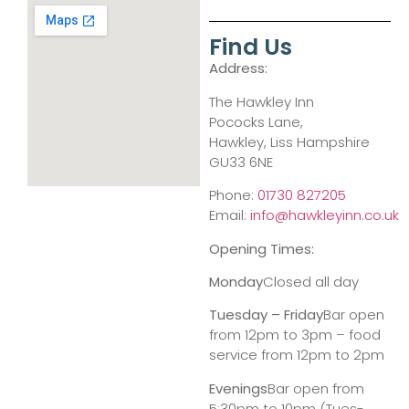
Find Us
Address:
The Hawkley Inn
Pococks Lane,
Hawkley, Liss Hampshire
GU33 6NE
Phone:
01730 827205
Email:
info@hawkleyinn.co.uk
Opening Times:
Monday
Closed all day
Tuesday – Friday
Bar open
from 12pm to 3pm – food
service from 12pm to 2pm
Evenings
Bar open from
5:30pm to 10pm (Tues-