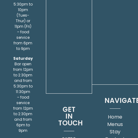
5:30pm to
10pm
(Tues-
Thur) or
11pm (Fri)
– food
service
from 6pm
to 9pm
Saturday
Bar open
from 12pm
to 2:30pm
and from
5:30pm to
11:30pm
– food
NAVIGAT
service
GET
from 12pm
IN
to 2:30pm
Home
and from
TOUCH
Menus
6pm to
9pm
Stay