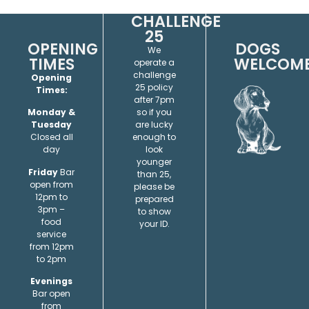
CHALLENGE
25
OPENING
DOGS
We
TIMES
WELCOM
operate a
challenge
Opening
25 policy
Times:
after 7pm
so if you
Monday &
are lucky
Tuesday
enough to
Closed all
look
day
younger
Friday
Bar
than 25,
open from
please be
12pm to
prepared
3pm –
to show
food
your ID.
service
from 12pm
to 2pm
Evenings
Bar open
from