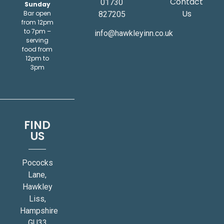
Contact
01730
Sunday
Us
Bar open
827205
from 12pm
to 7pm –
info@hawkleyinn.co.uk
serving
food from
12pm to
3pm
FIND
US
Pococks
Lane,
Hawkley
Liss,
Hampshire
GU33