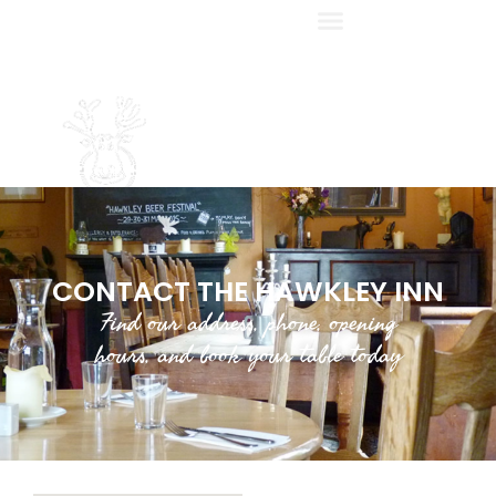
CONTACT THE HAWKLEY INN
Find our address, phone, opening
hours, and book your table today