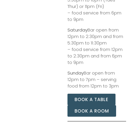
Thur) or 11pm (Fri)
– food service from 6pm
to 9pm
Saturday
Bar open from
12pm to 2:30pm and from
5:30pm to 11:30pm
– food service from 12pm
to 2:30pm and from 6pm
to 9pm
Sunday
Bar open from
12pm to 7pm – serving
food from 12pm to 3pm
BOOK A TABLE
BOOK A ROOM